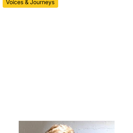
Voices & Journeys
Thomas Ryan,
Connected Pictures