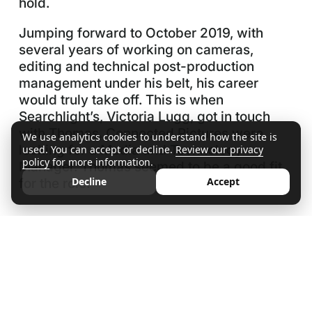
hold.
Jumping forward to October 2019, with
several years of working on cameras,
editing and technical post-production
management under his belt, his career
would truly take off. This is when
Searchlight’s, Victoria Lugg, got in touch
with Thomas. Connected Pictures were
We use analytics cookies to understand how the site is
looking for a Media and Technology
used. You can accept or decline.
Review our privacy
policy
for more information.
Manager. Thomas seemed to be a good fit
for the role.
Decline
Accept
The Recruitment Process
“Working with Victoria was easy. She was
brilliant, fantastic and personable. She
regularly kept in contact, keeping me up to