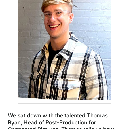
We sat down with the talented Thomas
Ryan, Head of Post-Production for