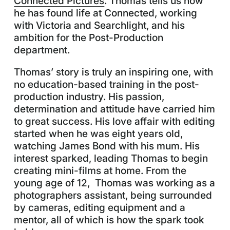
Connected Pictures
. Thomas tells us how
he has found life at Connected, working
with Victoria and Searchlight, and his
ambition for the Post-Production
department.
Thomas’ story is truly an inspiring one, with
no education-based training in the post-
production industry. His passion,
determination and attitude have carried him
to great success. His love affair with editing
started when he was eight years old,
watching James Bond with his mum. His
interest sparked, leading Thomas to begin
creating mini-films at home. From the
young age of 12, Thomas was working as a
photographers assistant, being surrounded
by cameras, editing equipment and a
mentor, all of which is how the spark took