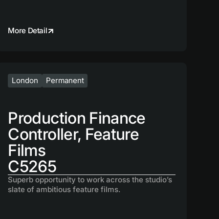
More Detail
London
Permanent
Production Finance
Controller, Feature
Films
C5265
Superb opportunity to work across the studio’s
slate of ambitious feature films.