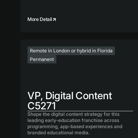
More Detail
Remote in London or hybrid in Florida
Permanent
VP, Digital Content
C5271
Shape the digital content strategy for this
leading early‑education franchise across
programming, app-based experiences and
branded educational media.