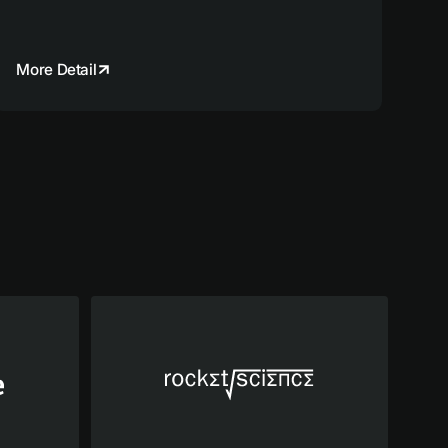
More Detail