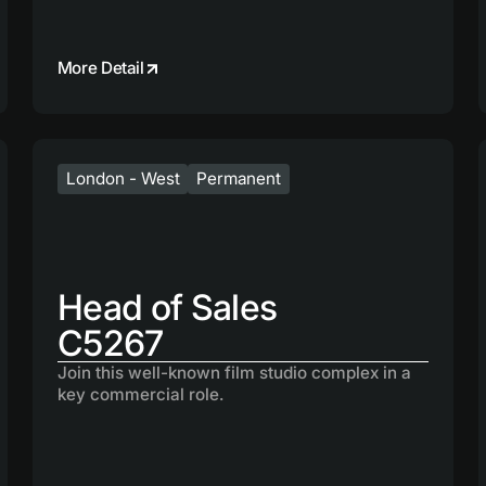
More Detail
London - West
Permanent
Head of Sales
C5267
Join this well-known film studio complex in a
key commercial role.