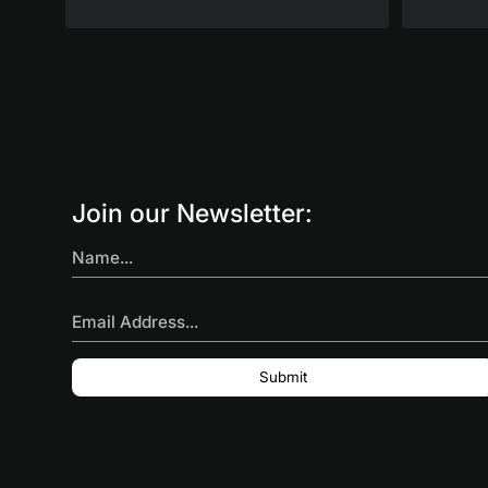
Join our Newsletter:
Name...
Email Address...