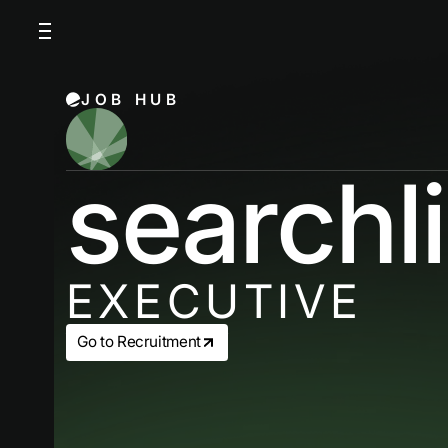
JOB HUB
searchl
EXECUTIVE
Go to Recruitment