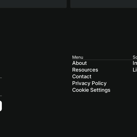
Menu
So
About
I
Resources
L
Contact
Privacy Policy
Cookie Settings