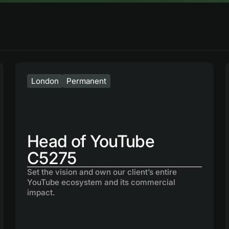
London
Permanent
Head of YouTube
C5275
Set the vision and own our client’s entire
YouTube ecosystem and its commercial
impact.