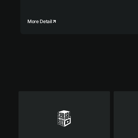
More Detail