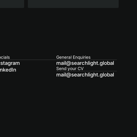
cials
General Enquiries
nstagram
mail@searchlight.global
Send your CV
inkedIn
mail@searchlight.global