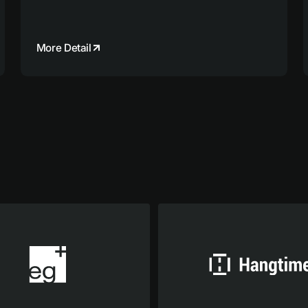
More Detail