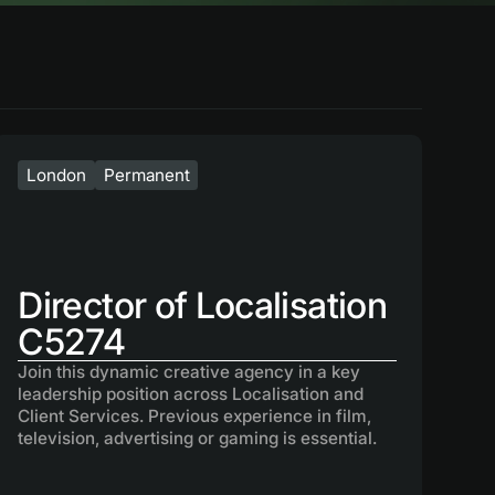
London
Permanent
Director of Localisation
C5274
Join this dynamic creative agency in a key
leadership position across Localisation and
Client Services. Previous experience in film,
television, advertising or gaming is essential.