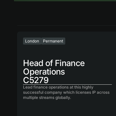
London
Permanent
Head of Finance
Operations
C5279
Lead finance operations at this highly
successful company which licenses IP across
multiple streams globally.