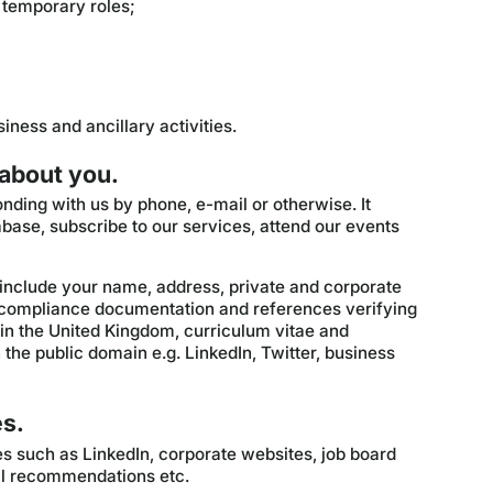
 temporary roles;
iness and ancillary activities.
 about you.
nding with us by phone, e-mail or otherwise. It
base, subscribe to our services, attend our events
include your name, address, private and corporate
 compliance documentation and references verifying
 in the United Kingdom, curriculum vitae and
n the public domain e.g. LinkedIn, Twitter, business
es.
es such as LinkedIn, corporate websites, job board
nal recommendations etc.