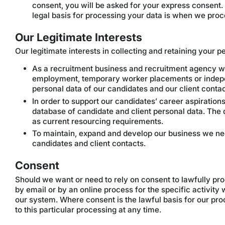
consent, you will be asked for your express consent.
legal basis for processing your data is when we proc
Our Legitimate Interests
Our legitimate interests in collecting and retaining your 
As a recruitment business and recruitment agency we
employment, temporary worker placements or indepe
personal data of our candidates and our client contact
In order to support our candidates’ career aspiration
database of candidate and client personal data. The d
as current resourcing requirements.
To maintain, expand and develop our business we nee
candidates and client contacts.
Consent
Should we want or need to rely on consent to lawfully pro
by email or by an online process for the specific activit
our system. Where consent is the lawful basis for our pr
to this particular processing at any time.