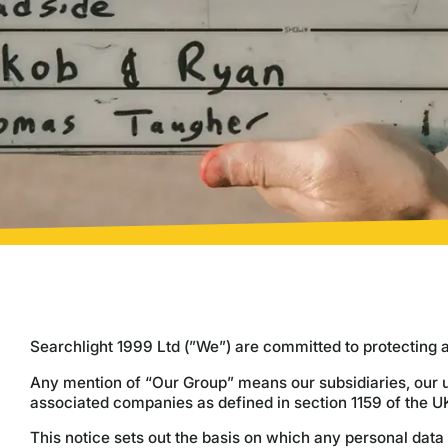
Searchlight 1999 Ltd (”We”) are committed to protecting 
Any mention of “Our Group” means our subsidiaries, our u
associated companies as defined in section 1159 of the 
This notice sets out the basis on which any personal data 