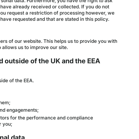
sonal data. Furthermore, you have the right to ask
have already received or collected. If you do not
 you request a restriction of processing however, we
have requested and that are stated in this policy.
ers of our website. This helps us to provide you with
allows us to improve our site.
d outside of the UK and the EEA
ide of the EEA.
them;
 and engagements;
actors for the performance and compliance
r you;
nal data