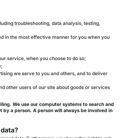
luding troubleshooting, data analysis, testing,
ted in the most effective manner for you when you
f our service, when you choose to do so;
e;
ising we serve to you and others, and to deliver
 other users of our site about goods or services
iling. We use our computer systems to search and
 by a person. A person will always be involved in
 data?