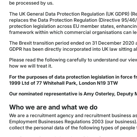
be processed by us.
The UK General Data Protection Regulation (UK GDPR) (Reg
replaces the Data Protection Regulation (Directive 95/46
protection legislation across EU member states, enhancing 
framework within which commercial organisations can leg
The Brexit transition period ended on 31 December 2020 an
GDPR has been directly incorporated into UK law sitting a
Please read the following carefully to understand our vi
how we will treat it.
For the purposes of data protection legislation in force f
1999 Ltd of 77 Whitehall Park, London N19 3TW
Our nominated representative is Amy Osterley, Deputy M
Who we are and what we do
We are a recruitment agency and recruitment business a
Employment Businesses Regulations 2003 (our business). 
collect the personal data of the following types of people