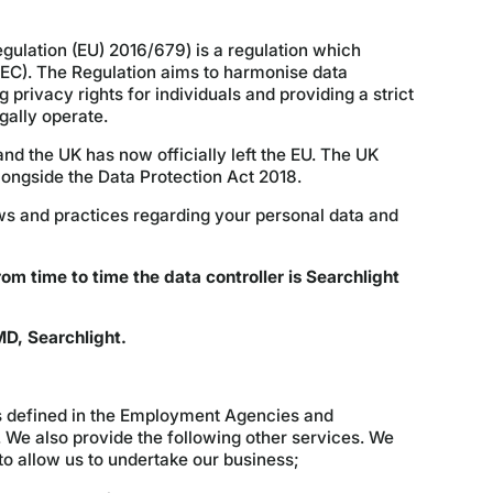
ulation (EU) 2016/679) is a regulation which
/EC). The Regulation aims to harmonise data
privacy rights for individuals and providing a strict
ally operate.
d the UK has now officially left the EU. The UK
longside the Data Protection Act 2018.
ews and practices regarding your personal data and
rom time to time the data controller is Searchlight
D, Searchlight.
s defined in the Employment Agencies and
We also provide the following other services. We
 to allow us to undertake our business;