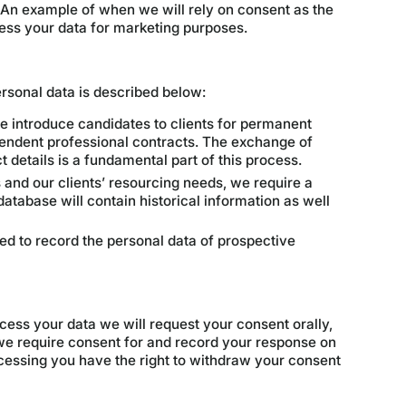
 An example of when we will rely on consent as the
ess your data for marketing purposes.
personal data is described below:
 introduce candidates to clients for permanent
ndent professional contracts. The exchange of
 details is a fundamental part of this process.
s and our clients’ resourcing needs, we require a
atabase will contain historical information as well
d to record the personal data of prospective
cess your data we will request your consent orally,
y we require consent for and record your response on
ocessing you have the right to withdraw your consent