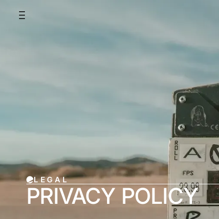
LEGAL
PRIVACY POLICY