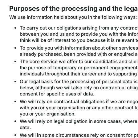
Purposes of the processing and the legal
We use information held about you in the following ways:
To carry out our obligations arising from any contract
between you and us and to provide you with the info
think will be of interest to you because it is relevant 
To provide you with information about other services 
already purchased, been provided with or enquired a
The core service we offer to our candidates and client
the purpose of temporary or permanent engagement.
individuals throughout their career and to supporting
Our legal basis for the processing of personal data is
below, although we will also rely on contractual oblig
consent for specific uses of data.
We will rely on contractual obligations if we are ne
with you or your organisation or any other contract t
you or your organisation.
We will rely on legal obligation in some cases, where
data.
We will in some circumstances rely on consent for pa