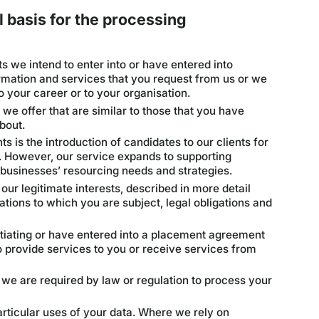
 basis for the processing
s we intend to enter into or have entered into
rmation and services that you request from us or we
to your career or to your organisation.
we offer that are similar to those that you have
bout.
s is the introduction of candidates to our clients for
 However, our service expands to supporting
 businesses’ resourcing needs and strategies.
 our legitimate interests, described in more detail
ations to which you are subject, legal obligations and
gotiating or have entered into a placement agreement
o provide services to you or receive services from
 we are required by law or regulation to process your
rticular uses of your data. Where we rely on