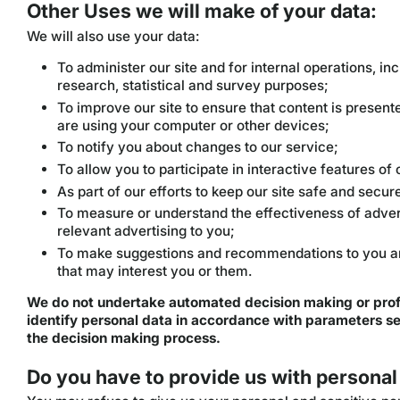
Other Uses we will make of your data:
We will also use your data:
To administer our site and for internal operations, inc
research, statistical and survey purposes;
To improve our site to ensure that content is presen
are using your computer or other devices;
To notify you about changes to our service;
To allow you to participate in interactive features o
As part of our efforts to keep our site safe and secur
To measure or understand the effectiveness of advert
relevant advertising to you;
To make suggestions and recommendations to you and
that may interest you or them.
We do not undertake automated decision making or prof
identify personal data in accordance with parameters set
the decision making process.
Do you have to provide us with personal