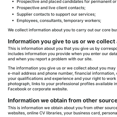
Prospective and placed candidates for permanent or
Prospective and live client contacts;
Supplier contacts to support our services;
Employees, consultants, temporary workers;
We collect information about you to carry out our core bus
Information you give to us or we collect
This is information about you that you give us by correspo
includes information you provide when you enter our data
and when you report a problem with our site.
The information you give us or we collect about you may 
e-mail address and phone number, financial information,
your qualifications and experience and your right to work
photograph, links to your professional profiles available i
Facebook or corporate website.
Information we obtain from other sourc
This is information we obtain about you from other sourc
websites, online CV libraries, your business card, perso