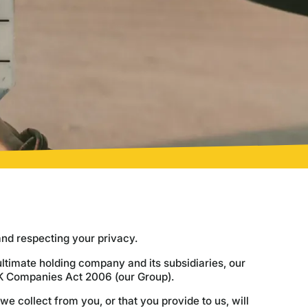
and respecting your privacy.
ltimate holding company and its subsidiaries, our
UK Companies Act 2006 (our Group).
we collect from you, or that you provide to us, will