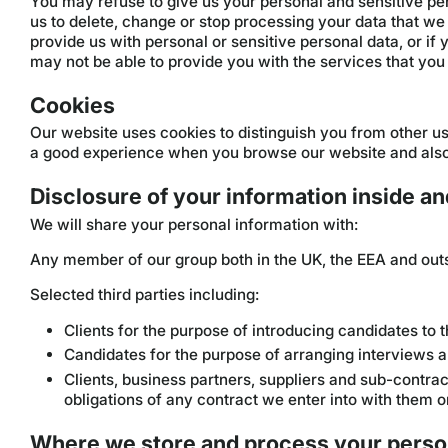
You may refuse to give us your personal and sensitive per
us to delete, change or stop processing your data that we 
provide us with personal or sensitive personal data, or if
may not be able to provide you with the services that you 
Cookies
Our website uses cookies to distinguish you from other us
a good experience when you browse our website and also 
Disclosure of your information inside an
We will share your personal information with:
Any member of our group both in the UK, the EEA and outs
Selected third parties including:
Clients for the purpose of introducing candidates to 
Candidates for the purpose of arranging interviews
Clients, business partners, suppliers and sub-contr
obligations of any contract we enter into with them o
Where we store and process your perso