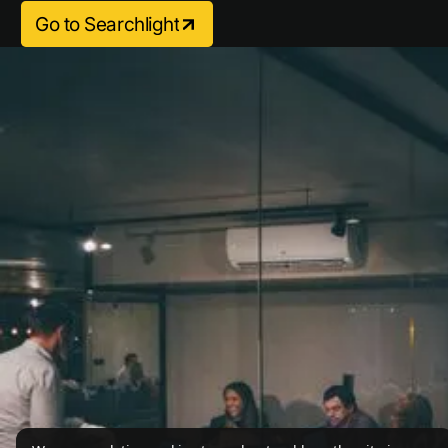
Go to Searchlight