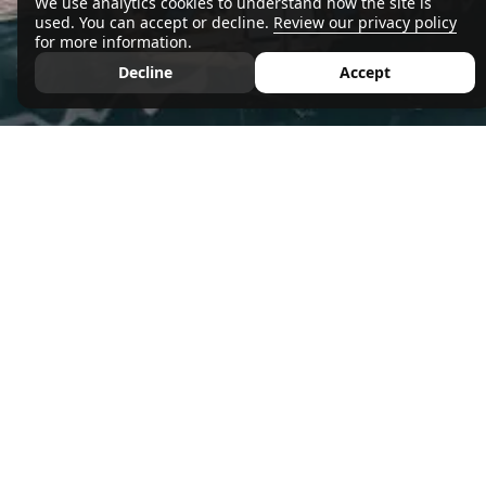
We use analytics cookies to understand how the site is
used. You can accept or decline.
Review our privacy policy
for more information.
Decline
Accept