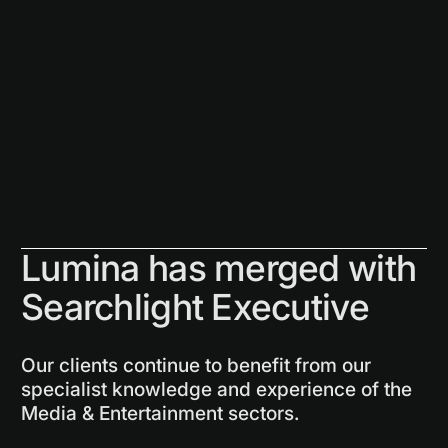
Lumina has merged with
Searchlight Executive
Our clients continue to benefit from our
specialist knowledge and experience of the
Media & Entertainment sectors.