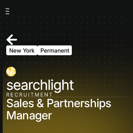
New York
Permanent
Sales & Partnerships
Manager