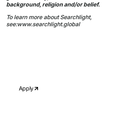
background, religion and/or belief.
To learn more about Searchlight,
see:
www.searchlight.global
Ready to apply?
If your skills & experience match the
above requirements and you would like
to talk to us about this role, please
apply, attaching your up-to-date CV.
Apply
Click to copy email