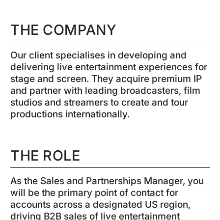
THE COMPANY
Our client specialises in developing and
delivering live entertainment experiences for
stage and screen. They acquire premium IP
and partner with leading broadcasters, film
studios and streamers to create and tour
productions internationally.
THE ROLE
As the Sales and Partnerships Manager, you
will be the primary point of contact for
accounts across a designated US region,
driving B2B sales of live entertainment