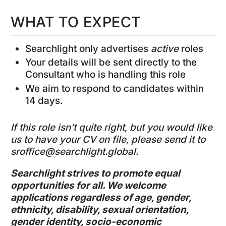
WHAT TO EXPECT
Searchlight only advertises
active
roles
Your details will be sent directly to the
Consultant who is handling this role
We aim to respond to candidates within
14 days.
If this role isn’t quite right, but you would like
us to have your CV on file, please send it to
sroffice@searchlight.global
.
Searchlight strives to promote equal
opportunities for all. We welcome
applications regardless of age, gender,
ethnicity, disability, sexual orientation,
gender identity, socio-economic