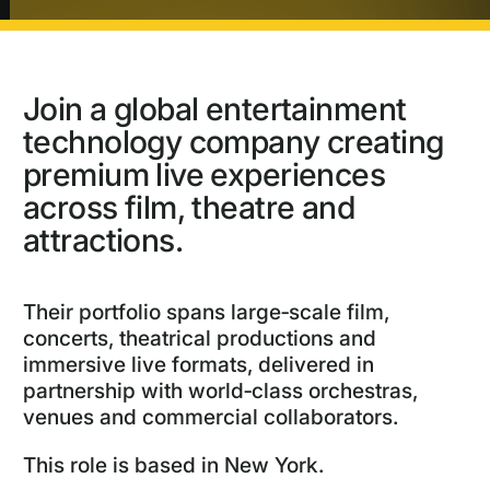
Join a global entertainment
technology company creating
premium live experiences
across film, theatre and
attractions.
Their portfolio spans large‑scale film,
concerts, theatrical productions and
immersive live formats, delivered in
partnership with world‑class orchestras,
venues and commercial collaborators.
This role is based in New York.