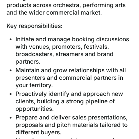
products across orchestra, performing arts
and the wider commercial market.
Key responsibilities:
Initiate and manage booking discussions
with venues, promoters, festivals,
broadcasters, streamers and brand
partners.
Maintain and grow relationships with all
presenters and commercial partners in
your territory.
Proactively identify and approach new
clients, building a strong pipeline of
opportunities.
Prepare and deliver sales presentations,
proposals and pitch materials tailored to
different buyers.