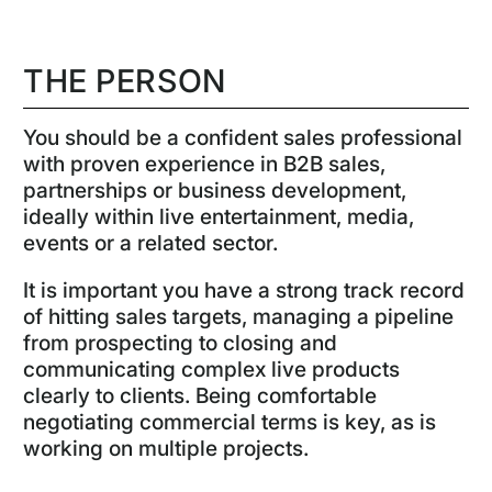
THE PERSON
You should be a confident sales professional
with proven experience in B2B sales,
partnerships or business development,
ideally within live entertainment, media,
events or a related sector.
It is important you have a strong track record
of hitting sales targets, managing a pipeline
from prospecting to closing and
communicating complex live products
clearly to clients. Being comfortable
negotiating commercial terms is key, as is
working on multiple projects.