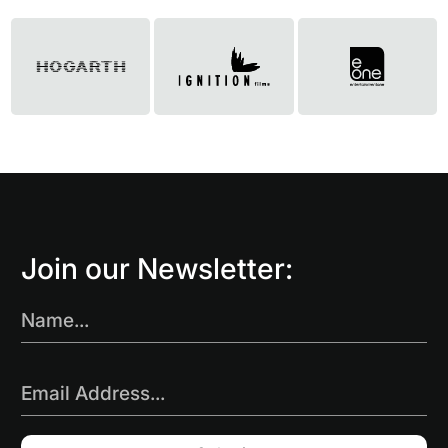
Join our Newsletter:
Name...
Email Address...