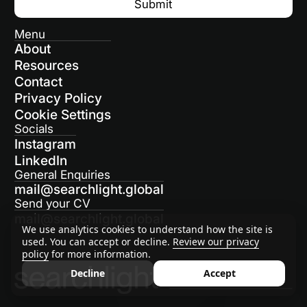
Menu
About
Resources
Contact
Privacy Policy
Cookie Settings
Socials
Instagram
LinkedIn
General Enquiries
mail@searchlight.global
Send your CV
mail@searchlight.global
We use analytics cookies to understand how the site is
used. You can accept or decline.
Review our privacy
policy
for more information.
Decline
Accept