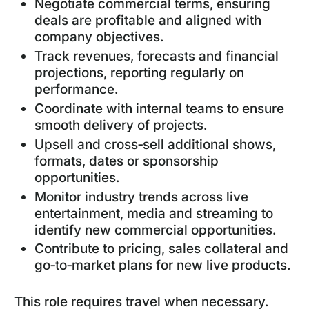
Negotiate commercial terms, ensuring
deals are profitable and aligned with
company objectives.
Track revenues, forecasts and financial
projections, reporting regularly on
performance.
Coordinate with internal teams to ensure
smooth delivery of projects.
Upsell and cross‑sell additional shows,
formats, dates or sponsorship
opportunities.
Monitor industry trends across live
entertainment, media and streaming to
identify new commercial opportunities.
Contribute to pricing, sales collateral and
go‑to‑market plans for new live products.
This role requires travel when necessary.