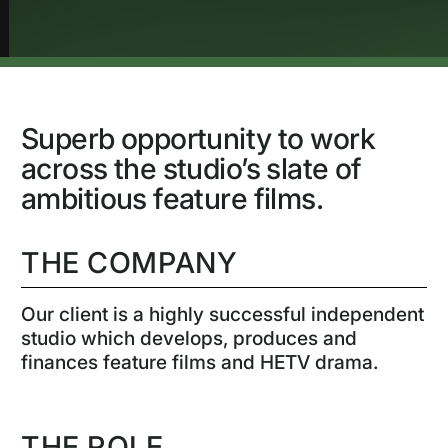
Superb opportunity to work
across the studio’s slate of
ambitious feature films.
THE COMPANY
Our client is a highly successful independent
studio which develops, produces and
finances feature films and HETV drama.
THE ROLE