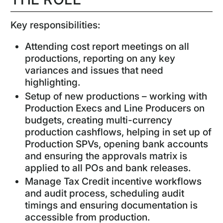
Key responsibilities:
Attending cost report meetings on all
productions, reporting on any key
variances and issues that need
highlighting.
Setup of new productions – working with
Production Execs and Line Producers on
budgets, creating multi-currency
production cashflows, helping in set up of
Production SPVs, opening bank accounts
and ensuring the approvals matrix is
applied to all POs and bank releases.
Manage Tax Credit incentive workflows
and audit process, scheduling audit
timings and ensuring documentation is
accessible from production.