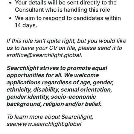
Your details will be sent directly to the
Consultant who is handling this role
We aim to respond to candidates within
14 days.
If this role isn’t quite right, but you would like
us to have your CV on file, please send it to
sroffice@searchlight.global
.
Searchlight strives to promote equal
opportunities for all. We welcome
applications regardless of age, gender,
ethnicity, disability, sexual orientation,
gender identity, socio-economic
background, religion and/or belief.
To learn more about Searchlight,
see:
www.searchlight.global