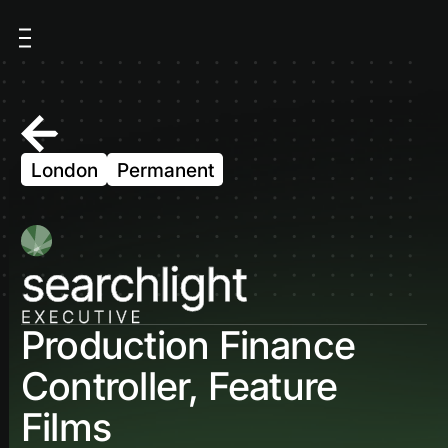
London
Permanent
Production Finance
Controller, Feature
Films