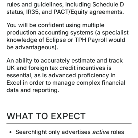
rules and guidelines, including Schedule D
status, IR35, and PACT/Equity agreements.
You will be confident using multiple
production accounting systems (a specialist
knowledge of Eclipse or TPH Payroll would
be advantageous).
An ability to accurately estimate and track
UK and foreign tax credit incentives is
essential, as is advanced proficiency in
Excel in order to manage complex financial
data and reporting.
WHAT TO EXPECT
Searchlight only advertises
active
roles