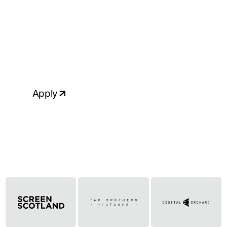
Ready to apply?
If your skills & experience match the
above requirements and you would like
to talk to us about this role, please
apply, attaching your up-to-date CV.
Apply
Click to copy email