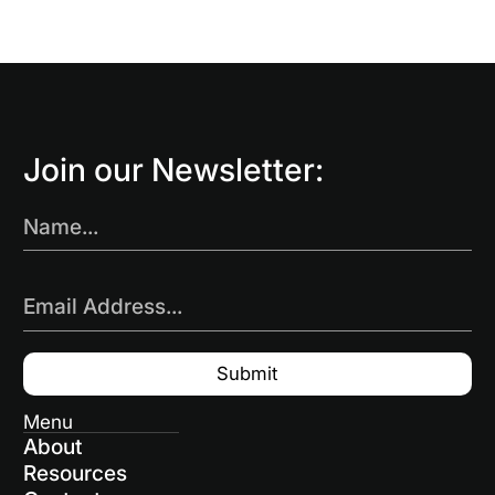
Join our Newsletter:
Name...
Email Address...
Menu
About
Resources