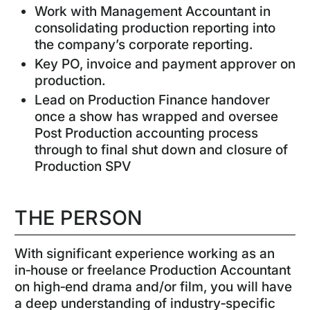
Work with Management Accountant in
consolidating production reporting into
the company’s corporate reporting.
Key PO, invoice and payment approver on
production.
Lead on Production Finance handover
once a show has wrapped and oversee
Post Production accounting process
through to final shut down and closure of
Production SPV
THE PERSON
With significant experience working as an
in‑house or freelance Production Accountant
on high‑end drama and/or film, you will have
a deep understanding of industry‑specific